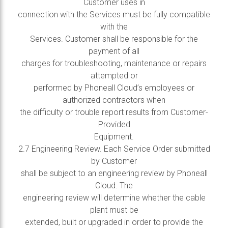
Customer uses in
connection with the Services must be fully compatible
with the
Services. Customer shall be responsible for the
payment of all
charges for troubleshooting, maintenance or repairs
attempted or
performed by Phoneall Cloud’s employees or
authorized contractors when
the difficulty or trouble report results from Customer-
Provided
Equipment.
2.7 Engineering Review. Each Service Order submitted
by Customer
shall be subject to an engineering review by Phoneall
Cloud. The
engineering review will determine whether the cable
plant must be
extended, built or upgraded in order to provide the