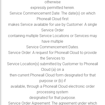
otherwise
expressly permitted herein.
Service Commencement Date: The date(s) on which
Phoneall Cloud first
makes Service available for use by Customer. A single
Service Order
containing multiple Service Locations or Services may
have multiple
Service Commencement Dates.
Service Order: A request for Phoneall Cloud to provide
the Services to
Service Location(s) submitted by Customer to Phoneall
Cloud (a) on a
then-current Phoneall Cloud form designated for that
purpose or (b) if
available, through a Phoneall Cloud electronic order
processing system
designated for that purpose.
Service Order Agreement: The agreement under which