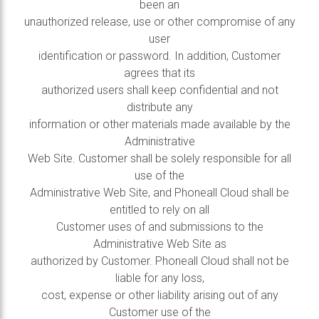
been an
unauthorized release, use or other compromise of any
user
identification or password. In addition, Customer
agrees that its
authorized users shall keep confidential and not
distribute any
information or other materials made available by the
Administrative
Web Site. Customer shall be solely responsible for all
use of the
Administrative Web Site, and Phoneall Cloud shall be
entitled to rely on all
Customer uses of and submissions to the
Administrative Web Site as
authorized by Customer. Phoneall Cloud shall not be
liable for any loss,
cost, expense or other liability arising out of any
Customer use of the