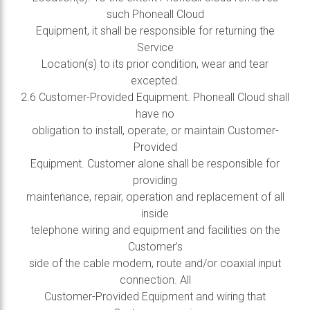
such Phoneall Cloud
Equipment, it shall be responsible for returning the
Service
Location(s) to its prior condition, wear and tear
excepted.
2.6 Customer-Provided Equipment. Phoneall Cloud shall
have no
obligation to install, operate, or maintain Customer-
Provided
Equipment. Customer alone shall be responsible for
providing
maintenance, repair, operation and replacement of all
inside
telephone wiring and equipment and facilities on the
Customer’s
side of the cable modem, route and/or coaxial input
connection. All
Customer-Provided Equipment and wiring that