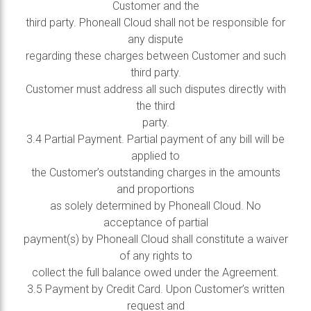
Customer and the
third party. Phoneall Cloud shall not be responsible for
any dispute
regarding these charges between Customer and such
third party.
Customer must address all such disputes directly with
the third
party.
3.4 Partial Payment. Partial payment of any bill will be
applied to
the Customer’s outstanding charges in the amounts
and proportions
as solely determined by Phoneall Cloud. No
acceptance of partial
payment(s) by Phoneall Cloud shall constitute a waiver
of any rights to
collect the full balance owed under the Agreement.
3.5 Payment by Credit Card. Upon Customer’s written
request and