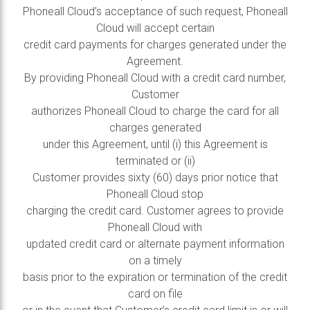
Phoneall Cloud’s acceptance of such request, Phoneall
Cloud will accept certain
credit card payments for charges generated under the
Agreement.
By providing Phoneall Cloud with a credit card number,
Customer
authorizes Phoneall Cloud to charge the card for all
charges generated
under this Agreement, until (i) this Agreement is
terminated or (ii)
Customer provides sixty (60) days prior notice that
Phoneall Cloud stop
charging the credit card. Customer agrees to provide
Phoneall Cloud with
updated credit card or alternate payment information
on a timely
basis prior to the expiration or termination of the credit
card on file