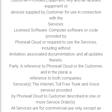
Customer-Provided Equipment: Any and all facilities,
equipment or
devices supplied by Customer for use in connection
with the
Services.
Licensed Software: Computer software or code
provided by
Phoneall Cloud or required to use the Services,
including without
limitation, associated documentation, and all updates
thereto.
Party: A reference to Phoneall Cloud or the Customer;
and in the plural, a
reference to both companies.
Service(s): The Internet, Toll Free Trunk and Voice
services provided
by Phoneall Cloud to Customer described in one or
more Service Order(s).
All Services are for commercial use only, except as