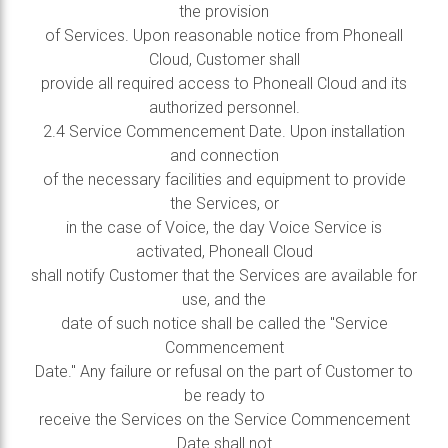
the provision
of Services. Upon reasonable notice from Phoneall
Cloud, Customer shall
provide all required access to Phoneall Cloud and its
authorized personnel.
2.4 Service Commencement Date. Upon installation
and connection
of the necessary facilities and equipment to provide
the Services, or
in the case of Voice, the day Voice Service is
activated, Phoneall Cloud
shall notify Customer that the Services are available for
use, and the
date of such notice shall be called the "Service
Commencement
Date." Any failure or refusal on the part of Customer to
be ready to
receive the Services on the Service Commencement
Date shall not