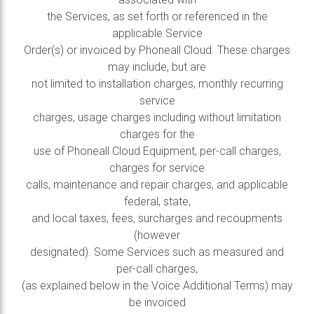
the Services, as set forth or referenced in the
applicable Service
Order(s) or invoiced by Phoneall Cloud. These charges
may include, but are
not limited to installation charges, monthly recurring
service
charges, usage charges including without limitation
charges for the
use of Phoneall Cloud Equipment, per-call charges,
charges for service
calls, maintenance and repair charges, and applicable
federal, state,
and local taxes, fees, surcharges and recoupments
(however
designated). Some Services such as measured and
per-call charges,
(as explained below in the Voice Additional Terms) may
be invoiced