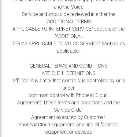
and the Voice
Service and should be reviewed in either the
"ADDITIONAL TERMS
APPLICABLE TO INTERNET SERVICE" section, or the
"ADDITIONAL
TERMS APPLICABLE TO VOICE SERVICE" section, as
applicable.
GENERAL TERMS AND CONDITIONS
ARTICLE 1. DEFINITIONS
Affiliate: Any entity that controls, is controlled by or is
under
common control with Phoneall Cloud.
Agreement: These terms and conditions and the
Service Order
Agreement executed by Customer.
Phoneall Cloud Equipment: Any and all facilities,
equipment or devices