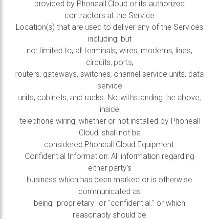
provided by Phoneall Cloud or its authorized
contractors at the Service
Location(s) that are used to deliver any of the Services
including, but
not limited to, all terminals, wires, modems, lines,
circuits, ports,
routers, gateways, switches, channel service units, data
service
units, cabinets, and racks. Notwithstanding the above,
inside
telephone wiring, whether or not installed by Phoneall
Cloud, shall not be
considered Phoneall Cloud Equipment.
Confidential Information: All information regarding
either party’s
business which has been marked or is otherwise
communicated as
being "proprietary" or "confidential." or which
reasonably should be