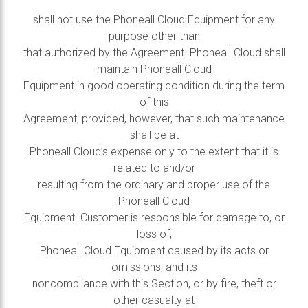
shall not use the Phoneall Cloud Equipment for any
purpose other than
that authorized by the Agreement. Phoneall Cloud shall
maintain Phoneall Cloud
Equipment in good operating condition during the term
of this
Agreement; provided, however, that such maintenance
shall be at
Phoneall Cloud’s expense only to the extent that it is
related to and/or
resulting from the ordinary and proper use of the
Phoneall Cloud
Equipment. Customer is responsible for damage to, or
loss of,
Phoneall Cloud Equipment caused by its acts or
omissions, and its
noncompliance with this Section, or by fire, theft or
other casualty at