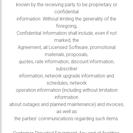
known by the receiving party to be proprietary or
confidential
information. Without limiting the generality of the
foregoing,
Confidential Information shall include, even if not
marked, the
Agreement, all Licensed Software, promotional
materials, proposals,
quotes, rate information, discount information,
subscriber
information, network upgrade information and
schedules, network
operation information (including without limitation
information
about outages and planned maintenance) and invoices,
as well as
the parties’ communications regarding such items.