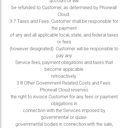
account or will
be refunded to Customer, as determined by Phoneall
Cloud.
3.7 Taxes and Fees. Customer shall be responsible for
the payment
of any and all applicable local, state, and federal taxes
or fees
(however designated). Customer will be responsible to
pay any
Service fees, payment obligations and taxes that
become applicable
retroactively.
3.8 Other Government-Related Costs and Fees.
Phoneall Cloud reserves
the right to invoice Customer for any fees or payment
obligations in
connection with the Services imposed by
governmental or quasi-
governmental bodies in connection with the sale,