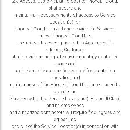
2.3 Access. Customer, at no cost to Phoneall Cloud,
shall secure and
maintain all necessary rights of access to Service
Location(s) for
Phoneall Cloud to install and provide the Services,
unless Phoneall Cloud has
secured such access prior to this Agreement. In
addition, Customer
shall provide an adequate environmentally controlled
space and
such electricity as may be required for installation,
operation, and
maintenance of the Phoneall Cloud Equipment used to
provide the
Services within the Service Location(s). Phoneall Cloud
and its employees
and authorized contractors will require free ingress and
egress into
and out of the Service Location(s) in connection with