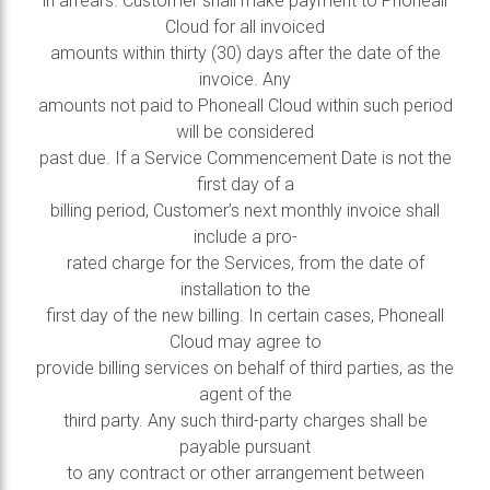
in arrears. Customer shall make payment to Phoneall
Cloud for all invoiced
amounts within thirty (30) days after the date of the
invoice. Any
amounts not paid to Phoneall Cloud within such period
will be considered
past due. If a Service Commencement Date is not the
first day of a
billing period, Customer’s next monthly invoice shall
include a pro-
rated charge for the Services, from the date of
installation to the
first day of the new billing. In certain cases, Phoneall
Cloud may agree to
provide billing services on behalf of third parties, as the
agent of the
third party. Any such third-party charges shall be
payable pursuant
to any contract or other arrangement between