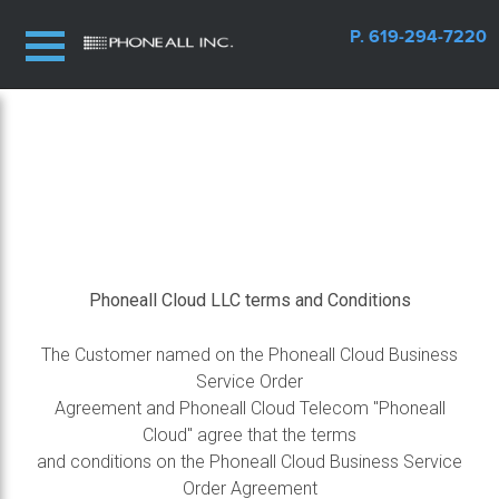
P. 619-294-7220
Phoneall Cloud LLC terms and Conditions
The Customer named on the Phoneall Cloud Business
Service Order
Agreement and Phoneall Cloud Telecom "Phoneall
Cloud" agree that the terms
and conditions on the Phoneall Cloud Business Service
Order Agreement