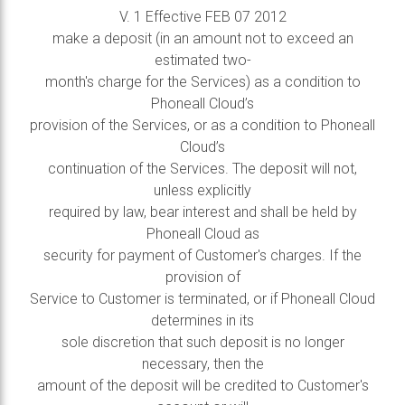
V. 1 Effective FEB 07 2012
make a deposit (in an amount not to exceed an
estimated two-
month's charge for the Services) as a condition to
Phoneall Cloud’s
provision of the Services, or as a condition to Phoneall
Cloud’s
continuation of the Services. The deposit will not,
unless explicitly
required by law, bear interest and shall be held by
Phoneall Cloud as
security for payment of Customer's charges. If the
provision of
Service to Customer is terminated, or if Phoneall Cloud
determines in its
sole discretion that such deposit is no longer
necessary, then the
amount of the deposit will be credited to Customer's