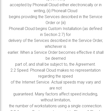
accepted by Phoneall Cloud either electronically or in
writing, (ii) Phoneall Cloud
begins providing the Services described in the Service
Order or (iii)
Phoneall Cloud begins Custom Installation (as defined
in Section 2.7) for
delivery of the Services described in the Service Order,
whichever is
earlier. When a Service Order becomes effective it shall
be deemed
part of, and shall be subject to, the Agreement.
2.2 Speed. Phoneall Cloud makes no representation
regarding the speed
of the Internet Service. Actual speeds may vary and
are not
guaranteed. Many factors affect speed including,
without limitation,
the number of workstations using a single connection.