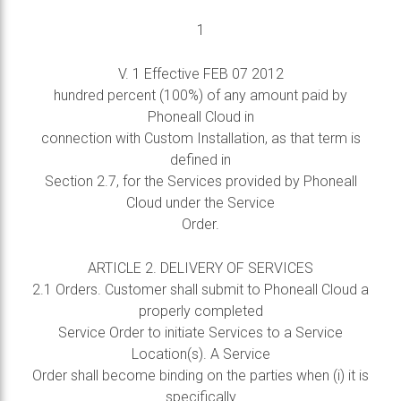
1
V. 1 Effective FEB 07 2012
hundred percent (100%) of any amount paid by
Phoneall Cloud in
connection with Custom Installation, as that term is
defined in
Section 2.7, for the Services provided by Phoneall
Cloud under the Service
Order.
ARTICLE 2. DELIVERY OF SERVICES
2.1 Orders. Customer shall submit to Phoneall Cloud a
properly completed
Service Order to initiate Services to a Service
Location(s). A Service
Order shall become binding on the parties when (i) it is
specifically