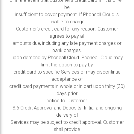
or in the event that Customer’s credit card limit is or will
be
insufficient to cover payment. If Phoneall Cloud is
unable to charge
Customer's credit card for any reason, Customer
agrees to pay all
amounts due, including any late payment charges or
bank charges,
upon demand by Phoneall Cloud. Phoneall Cloud may
limit the option to pay by
credit card to specific Services or may discontinue
acceptance of
credit card payments in whole or in part upon thirty (30)
days prior
notice to Customer.
3.6 Credit Approval and Deposits. Initial and ongoing
delivery of
Services may be subject to credit approval. Customer
shall provide