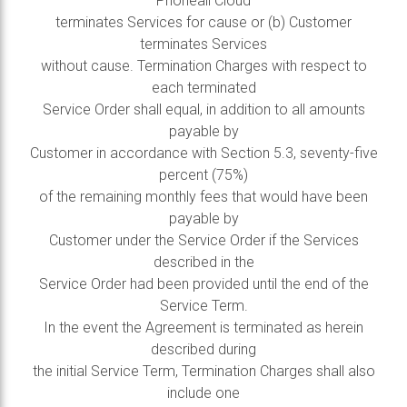
Phoneall Cloud
terminates Services for cause or (b) Customer
terminates Services
without cause. Termination Charges with respect to
each terminated
Service Order shall equal, in addition to all amounts
payable by
Customer in accordance with Section 5.3, seventy-five
percent (75%)
of the remaining monthly fees that would have been
payable by
Customer under the Service Order if the Services
described in the
Service Order had been provided until the end of the
Service Term.
In the event the Agreement is terminated as herein
described during
the initial Service Term, Termination Charges shall also
include one