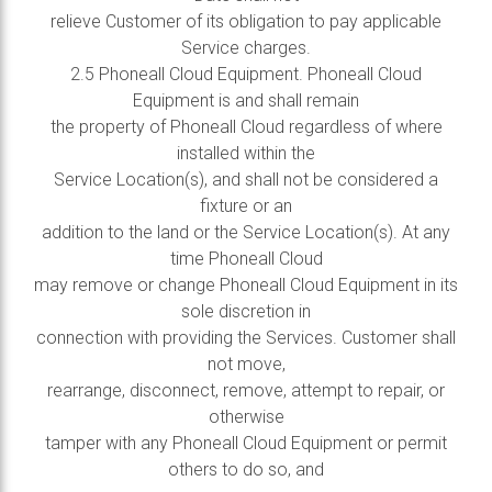
relieve Customer of its obligation to pay applicable
Service charges.
2.5 Phoneall Cloud Equipment. Phoneall Cloud
Equipment is and shall remain
the property of Phoneall Cloud regardless of where
installed within the
Service Location(s), and shall not be considered a
fixture or an
addition to the land or the Service Location(s). At any
time Phoneall Cloud
may remove or change Phoneall Cloud Equipment in its
sole discretion in
connection with providing the Services. Customer shall
not move,
rearrange, disconnect, remove, attempt to repair, or
otherwise
tamper with any Phoneall Cloud Equipment or permit
others to do so, and