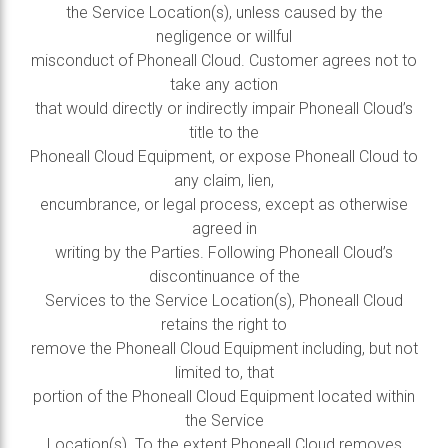
the Service Location(s), unless caused by the
negligence or willful
misconduct of Phoneall Cloud. Customer agrees not to
take any action
that would directly or indirectly impair Phoneall Cloud’s
title to the
Phoneall Cloud Equipment, or expose Phoneall Cloud to
any claim, lien,
encumbrance, or legal process, except as otherwise
agreed in
writing by the Parties. Following Phoneall Cloud’s
discontinuance of the
Services to the Service Location(s), Phoneall Cloud
retains the right to
remove the Phoneall Cloud Equipment including, but not
limited to, that
portion of the Phoneall Cloud Equipment located within
the Service
Location(s). To the extent Phoneall Cloud removes