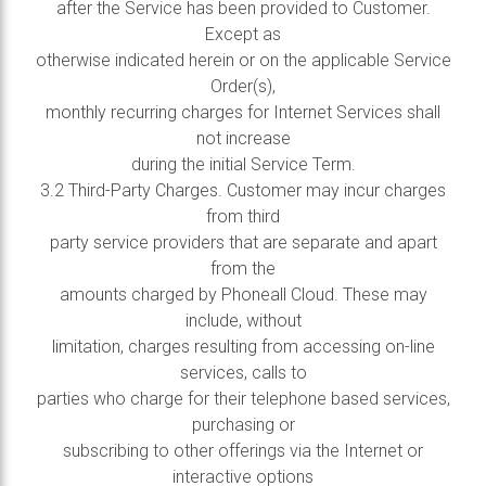
after the Service has been provided to Customer.
Except as
otherwise indicated herein or on the applicable Service
Order(s),
monthly recurring charges for Internet Services shall
not increase
during the initial Service Term.
3.2 Third-Party Charges. Customer may incur charges
from third
party service providers that are separate and apart
from the
amounts charged by Phoneall Cloud. These may
include, without
limitation, charges resulting from accessing on-line
services, calls to
parties who charge for their telephone based services,
purchasing or
subscribing to other offerings via the Internet or
interactive options