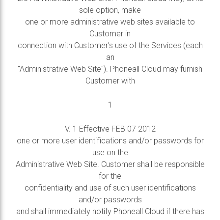
sole option, make
one or more administrative web sites available to
Customer in
connection with Customer’s use of the Services (each
an
"Administrative Web Site"). Phoneall Cloud may furnish
Customer with
1
V. 1 Effective FEB 07 2012
one or more user identifications and/or passwords for
use on the
Administrative Web Site. Customer shall be responsible
for the
confidentiality and use of such user identifications
and/or passwords
and shall immediately notify Phoneall Cloud if there has