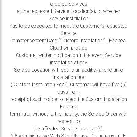
ordered Services
at the requested Service Location(s), or whether
Service installation
has to be expedited to meet the Customer’s requested
Service
Commencement Date ("Custom Installation") . Phoneall
Cloud will provide
Customer written notification in the event Service
installation at any
Service Location will require an additional one-time
installation fee
("Custom Installation Fee"). Customer will have five (5)
days from
receipt of such notice to reject the Custom Installation
Fee and
terminate, without further liability, the Service Order with
respect to
the affected Service Location(s).
2.8 Administrative Web Site. Phoneall Cloud may, at its