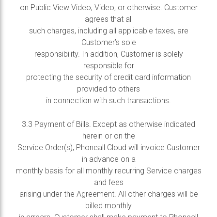
on Public View Video, Video, or otherwise. Customer
agrees that all
such charges, including all applicable taxes, are
Customer’s sole
responsibility. In addition, Customer is solely
responsible for
protecting the security of credit card information
provided to others
in connection with such transactions.
3.3 Payment of Bills. Except as otherwise indicated
herein or on the
Service Order(s), Phoneall Cloud will invoice Customer
in advance on a
monthly basis for all monthly recurring Service charges
and fees
arising under the Agreement. All other charges will be
billed monthly