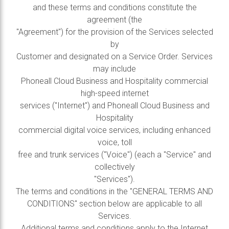
and these terms and conditions constitute the
agreement (the
"Agreement") for the provision of the Services selected
by
Customer and designated on a Service Order. Services
may include
Phoneall Cloud Business and Hospitality commercial
high-speed internet
services ("Internet") and Phoneall Cloud Business and
Hospitality
commercial digital voice services, including enhanced
voice, toll
free and trunk services ("Voice") (each a "Service" and
collectively
"Services").
The terms and conditions in the "GENERAL TERMS AND
CONDITIONS" section below are applicable to all
Services.
Additional terms and conditions apply to the Internet