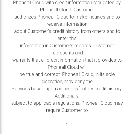
Phoneall Cloud with credit information requested by
Phoneall Cloud. Customer
authorizes Phoneall Cloud to make inquiries and to
receive information
about Customer’s credit history from others and to
enter this
information in Customer’s records. Customer
represents and
warrants that all credit information that it provides to
Phoneall Cloud will
be true and correct. Phoneall Cloud, in its sole
discretion, may deny the
Services based upon an unsatisfactory credit history.
Additionally,
subject to applicable regulations, Phoneall Cloud may
require Customer to
1