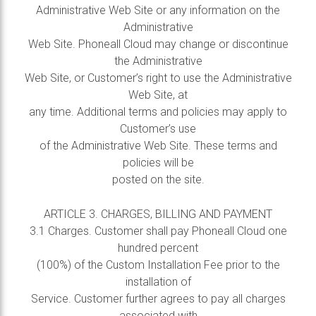
Administrative Web Site or any information on the
Administrative
Web Site. Phoneall Cloud may change or discontinue
the Administrative
Web Site, or Customer’s right to use the Administrative
Web Site, at
any time. Additional terms and policies may apply to
Customer’s use
of the Administrative Web Site. These terms and
policies will be
posted on the site.
ARTICLE 3. CHARGES, BILLING AND PAYMENT
3.1 Charges. Customer shall pay Phoneall Cloud one
hundred percent
(100%) of the Custom Installation Fee prior to the
installation of
Service. Customer further agrees to pay all charges
associated with