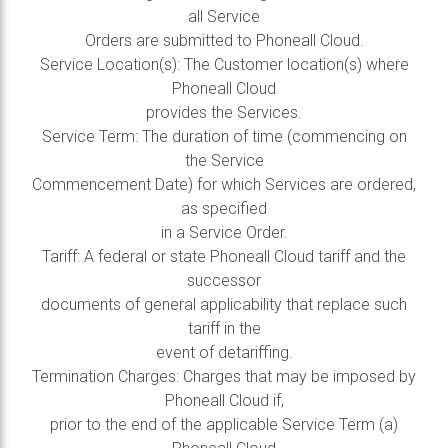
all Service
Orders are submitted to Phoneall Cloud.
Service Location(s): The Customer location(s) where
Phoneall Cloud
provides the Services.
Service Term: The duration of time (commencing on
the Service
Commencement Date) for which Services are ordered,
as specified
in a Service Order.
Tariff: A federal or state Phoneall Cloud tariff and the
successor
documents of general applicability that replace such
tariff in the
event of detariffing.
Termination Charges: Charges that may be imposed by
Phoneall Cloud if,
prior to the end of the applicable Service Term (a)