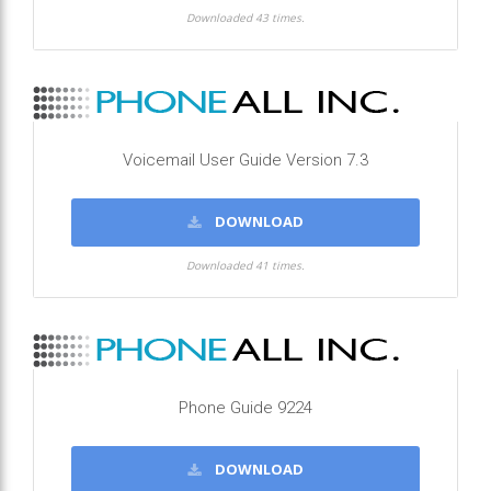
Downloaded 43 times.
Voicemail User Guide Version 7.3
DOWNLOAD
Downloaded 41 times.
Phone Guide 9224
DOWNLOAD