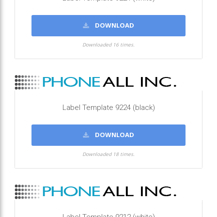
DOWNLOAD
Downloaded 16 times.
Label Template 9224 (black)
DOWNLOAD
Downloaded 18 times.