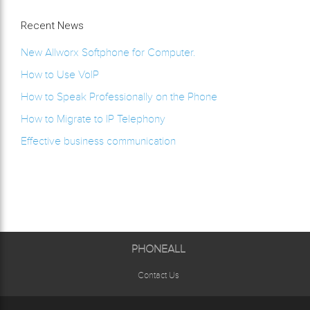
Recent News
New Allworx Softphone for Computer.
How to Use VoIP
How to Speak Professionally on the Phone
How to Migrate to IP Telephony
Effective business communication
PHONEALL
Contact Us