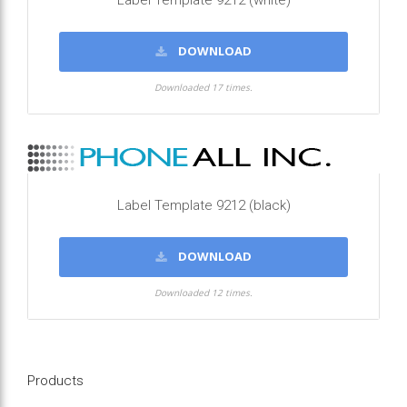
Label Template 9212 (white)
DOWNLOAD
Downloaded 17 times.
Label Template 9212 (black)
DOWNLOAD
Downloaded 12 times.
Products