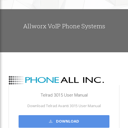
Allworx VoIP Phone Systems
Telrad 3015 User Manual
Download Telrad Avanti 3015 User Manual
DOWNLOAD