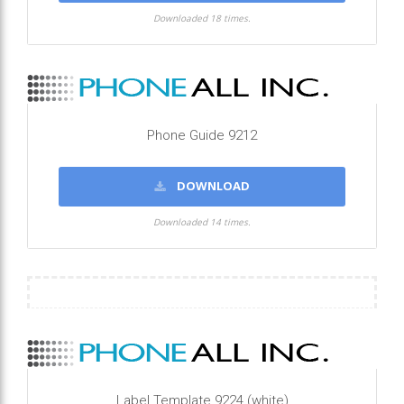
Downloaded 18 times.
Phone Guide 9212
DOWNLOAD
Downloaded 14 times.
Label Template 9224 (white)