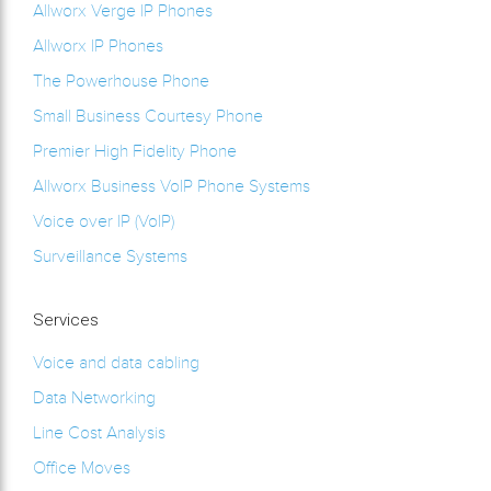
Allworx Verge IP Phones
Allworx IP Phones
The Powerhouse Phone
Small Business Courtesy Phone
Premier High Fidelity Phone
Allworx Business VoIP Phone Systems
Voice over IP (VoIP)
Surveillance Systems
Services
Voice and data cabling
Data Networking
Line Cost Analysis
Office Moves