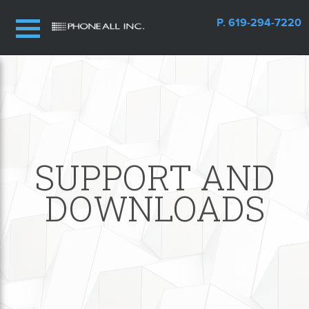
P. 619-294-7220
SUPPORT AND
DOWNLOADS