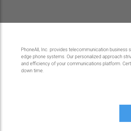
PhoneAll, Inc. provides telecommunication business sol
edge phone systems. Our personalized approach striv
and efficiency of your communications platform. Certif
down time.