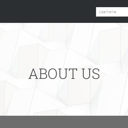
ABOUT US