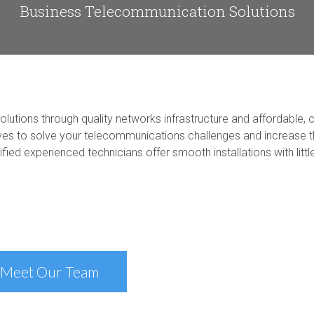
Business Telecommunication Solutions
utions through quality networks infrastructure and affordable, c
es to solve your telecommunications challenges and increase th
ied experienced technicians offer smooth installations with littl
Meet Our Team