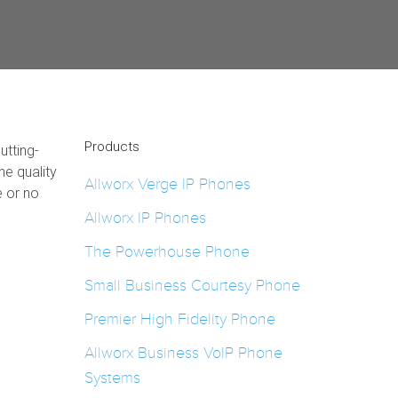
Products
utting-
e quality
Allworx Verge IP Phones
e or no
Allworx IP Phones
The Powerhouse Phone
Small Business Courtesy Phone
Premier High Fidelity Phone
Allworx Business VoIP Phone
Systems