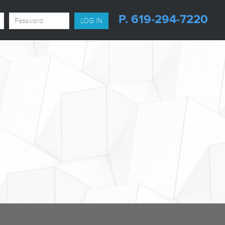
P. 619-294-7220