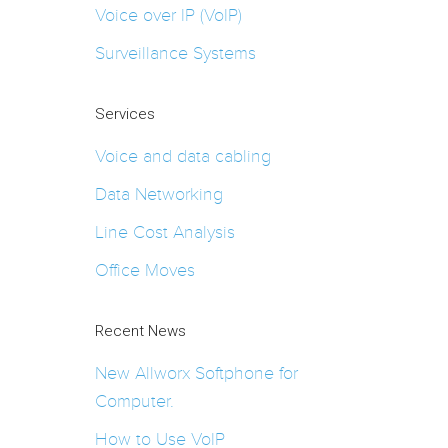
Voice over IP (VoIP)
Surveillance Systems
Services
Voice and data cabling
Data Networking
Line Cost Analysis
Office Moves
Recent News
New Allworx Softphone for
Computer.
How to Use VoIP