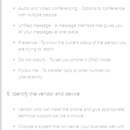
Audio and Video conferencing - Options to conference
with multiple people
Unified message - A message interface that gives you
all your messages at one place
Presence - To know the current status of the person you
are trying to reach
Do not disturb - To set you phone in DND mode
Follow me - To transfer calls to other number on
unavailability
5. Identify the vendor and device
Vendor who can install the phone and give appropriate
technical support can be a choice
Choose a system that will serve your business well with