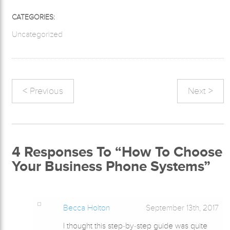
CATEGORIES:
Uncategorized
< Previous
Next >
4
Responses To “How To Choose
Your Business Phone Systems”
Becca Holton
September 13th, 2017
I thought this step-by-step guide was quite