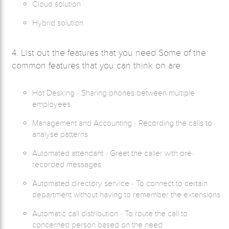
Cloud solution
Hybrid solution
4. List out the features that you need Some of the
common features that you can think on are:
Hot Desking - Sharing phones between multiple
employees
Management and Accounting - Recording the calls to
analyse patterns
Automated attendant - Greet the caller with pre-
recorded messages
Automated directory service - To connect to certain
department without having to remember the extensions
Automatic call distribution - To route the call to
concerned person based on the need