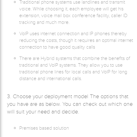
Traditional phone systems use landlines and transmit
voice. While choosing it, each employee will get his
extension, voice mail box conference facility, caller ID
tracking and much more.
VoIP uses internet connection and IP phones thereby
reducing the costs, though it requires an optimal internet
connection to have good quality calls
There are Hybrid systems that combine the benefits of
traditional and VoIP systems. They allow you to use
traditional phone lines for local calls and VoIP for long
distance and international calls.
3. Choose your deployment model The options that
you have are as below. You can check out which one
will suit your need and decide.
Premises based solution