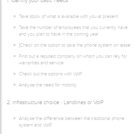
1. Identify your basic needs
Take stock of what is available with you at present
Take the number of employees that you currently have
and you plan to have in the coming year
]Check on the option to take the phone system on lease
Find out a reputed company on whom you can rely for
warranties and service
Check out the options with VoIP
Analyse the need for mobility
2. Infrastructure choice - Landlines or VoIP
Analyse the difference between the traditional phone
system and VoIP.