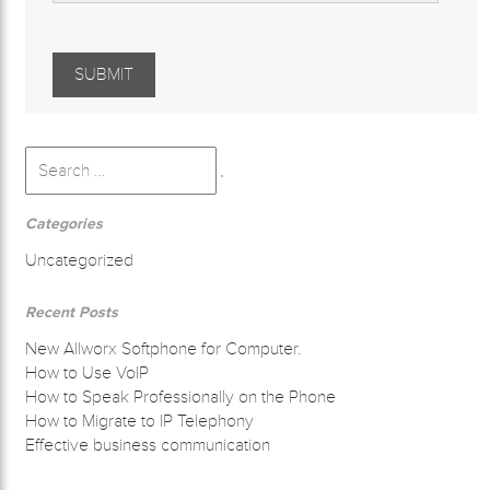
Search
for:
Search
Categories
Uncategorized
Recent Posts
New Allworx Softphone for Computer.
How to Use VoIP
How to Speak Professionally on the Phone
How to Migrate to IP Telephony
Effective business communication