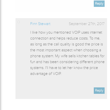
Reply
Finn Stewart
September 27th, 2017
I like how you mentioned VOIP uses internet
connection and helps reduce costs. To me,
as long as the call quality is good the price is
the most important aspect when choosing a
phone system. My wife sells kitchen tables for
fun and has been considering different phone
systems. I'll have to let her know the price
advantage of VOIP.
Reply