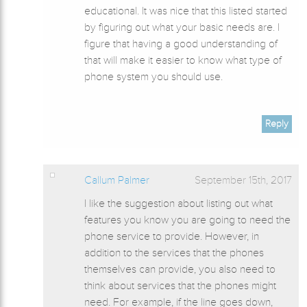
educational. It was nice that this listed started
by figuring out what your basic needs are. I
figure that having a good understanding of
that will make it easier to know what type of
phone system you should use.
Reply
Callum Palmer
September 15th, 2017
I like the suggestion about listing out what
features you know you are going to need the
phone service to provide. However, in
addition to the services that the phones
themselves can provide, you also need to
think about services that the phones might
need. For example, if the line goes down,