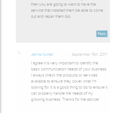
then you are going to want to have the
service that installed them be able to come
out and repair them too.
Reply
Jenna Hunter
September 15th, 2017
I agree it is very important to identify the
basic communication needs of your business.
I always check the products or services
available to ensure they cover what I'm
looking for. It is a good thing to do to ensure it
can properly handle the needs of my
growing business. Thanks for the advice!