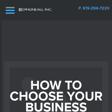
P. 619-294-7220
HOW TO
CHOOSE YOUR
BUSINESS