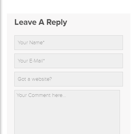
Leave A Reply