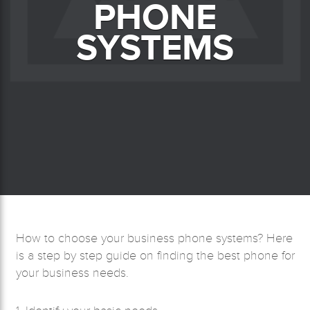
PHONE
SYSTEMS
How to choose your business phone systems? Here
is a step by step guide on finding the best phone for
your business needs.