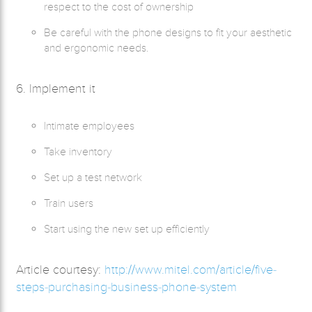
respect to the cost of ownership
Be careful with the phone designs to fit your aesthetic
and ergonomic needs.
6. Implement it
Intimate employees
Take inventory
Set up a test network
Train users
Start using the new set up efficiently
Article courtesy:
http://www.mitel.com/article/five-
steps-purchasing-business-phone-system