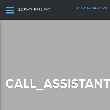
P. 619-294-7220
CALL_ASSISTAN