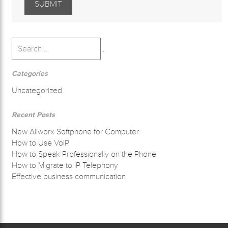
Search
for:
Search
Categories
Uncategorized
Recent Posts
New Allworx Softphone for Computer.
How to Use VoIP
How to Speak Professionally on the Phone
How to Migrate to IP Telephony
Effective business communication