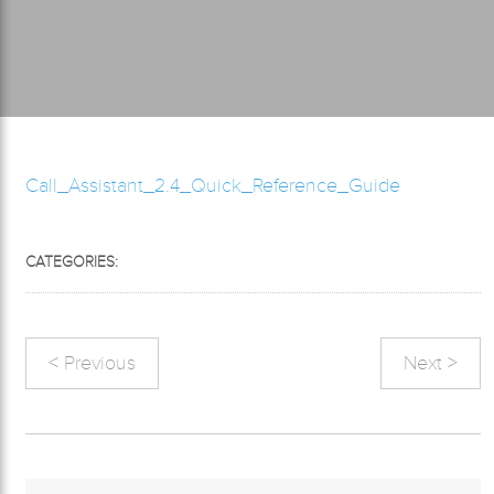
Call_Assistant_2.4_Quick_Reference_Guide
CATEGORIES:
< Previous
Next >