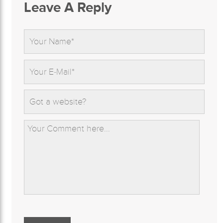
Leave A Reply