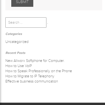
Search
for:
Search
Categories
Uncategorized
Recent Posts
New Allworx Softphone for Computer.
How to Use VoIP
How to Speak Professionally on the Phone
How to Migrate to IP Telephony
Effective business communication