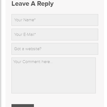
Leave A Reply