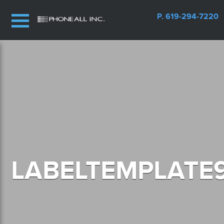
P. 619-294-7220
LABELTEMPLATE9