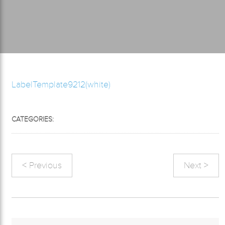
LabelTemplate9212(white)
CATEGORIES:
< Previous
Next >