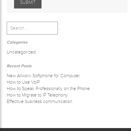
Search
for:
Search
Categories
Uncategorized
Recent Posts
New Allworx Softphone for Computer.
How to Use VoIP
How to Speak Professionally on the Phone
How to Migrate to IP Telephony
Effective business communication