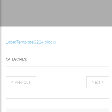
LabelTemplate9224(black)
CATEGORIES:
< Previous
Next >