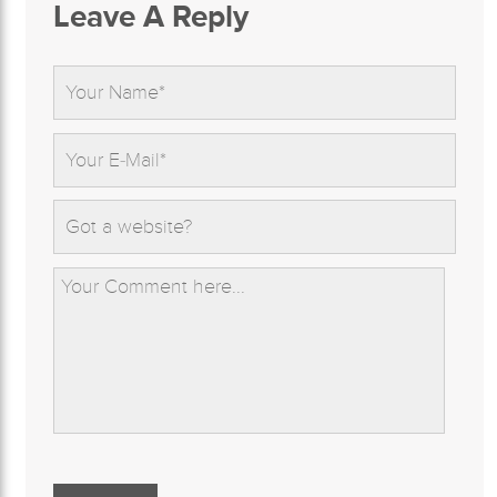
Leave A Reply