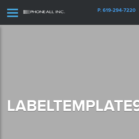
P. 619-294-7220
LABELTEMPLATE9