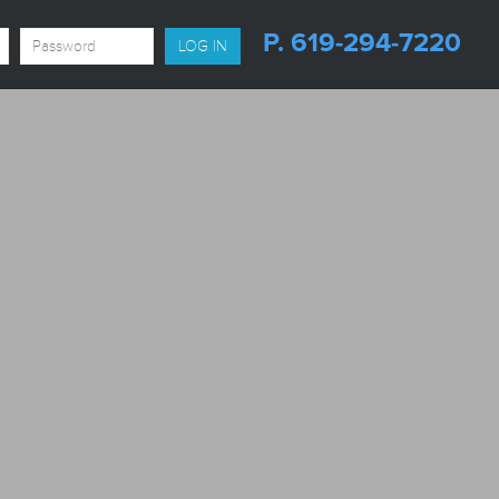
P. 619-294-7220