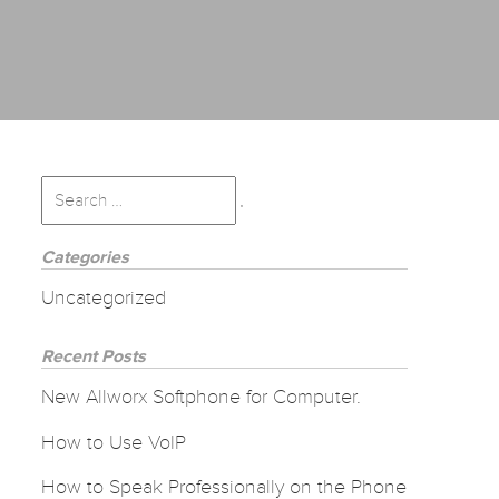
Search
for:
Search
Categories
Uncategorized
Recent Posts
New Allworx Softphone for Computer.
How to Use VoIP
How to Speak Professionally on the Phone