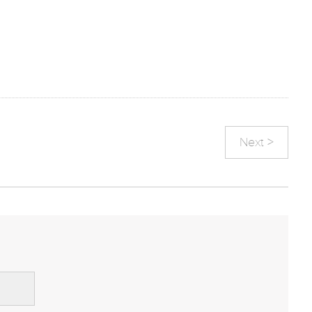
Next >