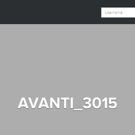
AVANTI_3015