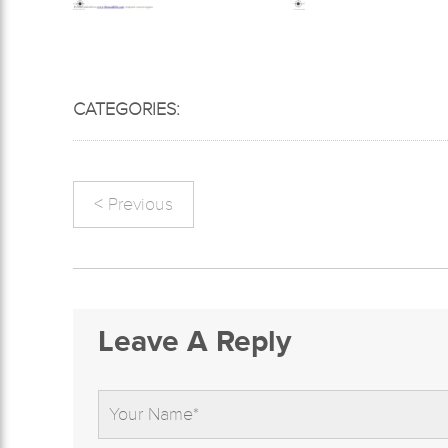
CATEGORIES:
< Previous
Leave A Reply