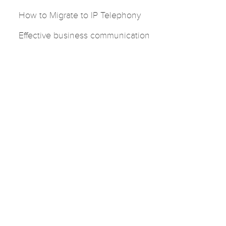
How to Migrate to IP Telephony
Effective business communication