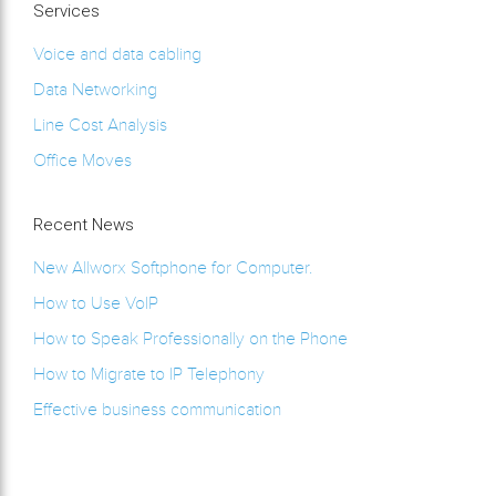
Services
Voice and data cabling
Data Networking
Line Cost Analysis
Office Moves
Recent News
New Allworx Softphone for Computer.
How to Use VoIP
How to Speak Professionally on the Phone
How to Migrate to IP Telephony
Effective business communication