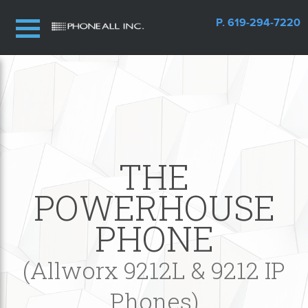
P. 619-294-7220
THE
POWERHOUSE
PHONE
(Allworx 9212L & 9212 IP
Phones)