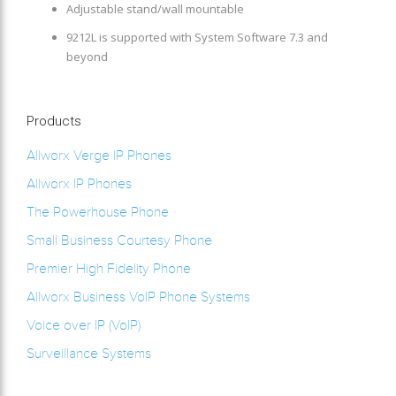
Adjustable stand/wall mountable
9212L is supported with System Software 7.3 and
beyond
Products
Allworx Verge IP Phones
Allworx IP Phones
The Powerhouse Phone
Small Business Courtesy Phone
Premier High Fidelity Phone
Allworx Business VoIP Phone Systems
Voice over IP (VoIP)
Surveillance Systems