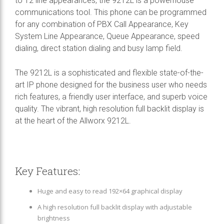
to 12 line appearances, the 9212L is a powerhouse
communications tool. This phone can be programmed
for any combination of PBX Call Appearance, Key
System Line Appearance, Queue Appearance, speed
dialing, direct station dialing and busy lamp field.
The 9212L is a sophisticated and flexible state-of-the-
art IP phone designed for the business user who needs
rich features, a friendly user interface, and superb voice
quality. The vibrant, high resolution full backlit display is
at the heart of the Allworx 9212L.
Key Features:
Huge and easy to read 192×64 graphical display
A high resolution full backlit display with adjustable
brightness