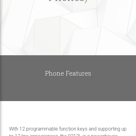
Phone Features
With 12 programmable function keys and supporting up