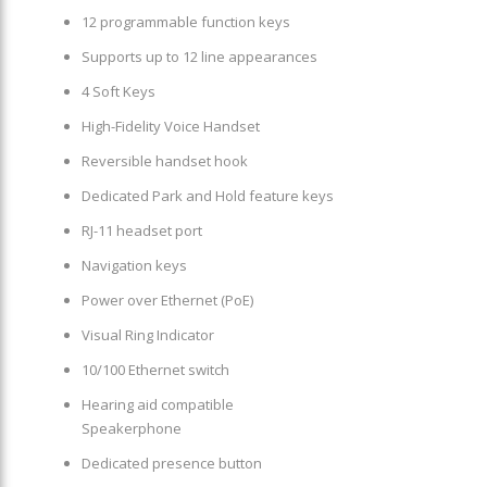
12 programmable function keys
Supports up to 12 line appearances
4 Soft Keys
High-Fidelity Voice Handset
Reversible handset hook
Dedicated Park and Hold feature keys
RJ-11 headset port
Navigation keys
Power over Ethernet (PoE)
Visual Ring Indicator
10/100 Ethernet switch
Hearing aid compatible
Speakerphone
Dedicated presence button