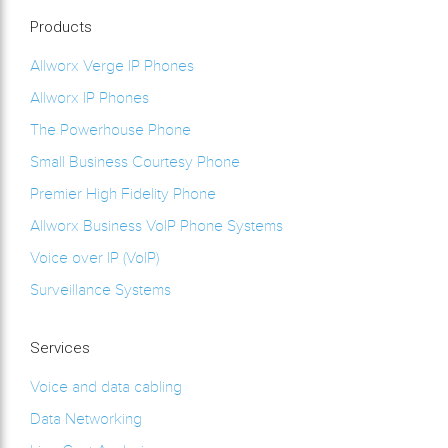
Products
Allworx Verge IP Phones
Allworx IP Phones
The Powerhouse Phone
Small Business Courtesy Phone
Premier High Fidelity Phone
Allworx Business VoIP Phone Systems
Voice over IP (VoIP)
Surveillance Systems
Services
Voice and data cabling
Data Networking