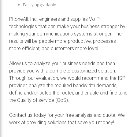
Easily upgradable
PhoneAll, Inc. engineers and supplies VoIP
technologies that can make your business stronger by
making your communications systems stronger. The
results will be people more productive, processes
more efficient, and customers more loyal.
Allow us to analyze your business needs and then
provide you with a complete customized solution.
Through our evaluation, we would recommend the ISP
provider, analyze the required bandwidth demands,
define and/or setup the router, and enable and fine tune
the Quality of service (QoS).
Contact us today for your free analysis and quote. We
work at providing solutions that save you money!