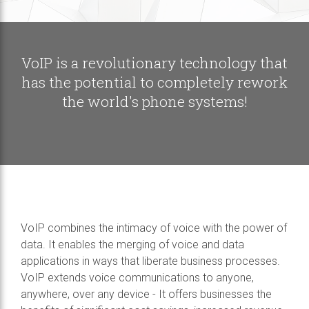
VoIP is a revolutionary technology that
has the potential to completely rework
the world's phone systems!
VoIP combines the intimacy of voice with the power of
data. It enables the merging of voice and data
applications in ways that liberate business processes.
VoIP extends voice communications to anyone,
anywhere, over any device - It offers businesses the