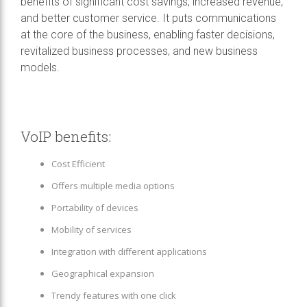
benefits of significant cost savings, increased revenue,
and better customer service. It puts communications
at the core of the business, enabling faster decisions,
revitalized business processes, and new business
models.
VoIP benefits:
Cost Efficient
Offers multiple media options
Portability of devices
Mobility of services
Integration with different applications
Geographical expansion
Trendy features with one click