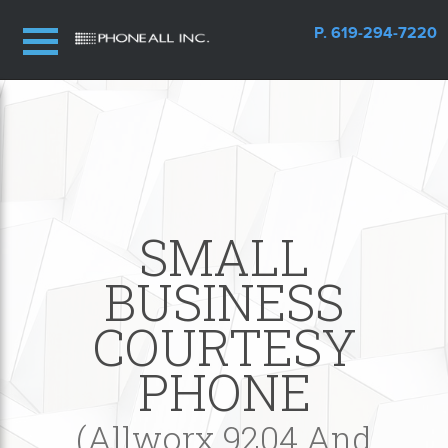
P. 619-294-7220
SMALL
BUSINESS
COURTESY
PHONE
(Allworx 9204 And