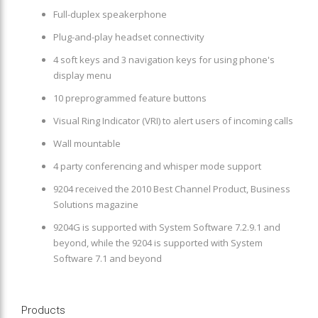
Full-duplex speakerphone
Plug-and-play headset connectivity
4 soft keys and 3 navigation keys for using phone's
display menu
10 preprogrammed feature buttons
Visual Ring Indicator (VRI) to alert users of incoming calls
Wall mountable
4 party conferencing and whisper mode support
9204 received the 2010 Best Channel Product, Business
Solutions magazine
9204G is supported with System Software 7.2.9.1 and
beyond, while the 9204 is supported with System
Software 7.1 and beyond
Products