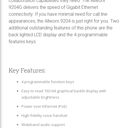
collaboration capabilities they need. The Allworx
9204G delivers the speed of Gigabit Ethernet
connectivity. If you have minimal need for call line
appearances, the Allworx 9204 is just right for you. Two
additional outstanding features of this phone are the
back lighted LCD display and the 4 programmable
features keys.
Key Features:
4 programmable function keys
Easy to read 192×64 graphical backlit display with
adjustable brightness
Power over Ethernet (PoE)
High-fidelity voice handset
Wideband audio support