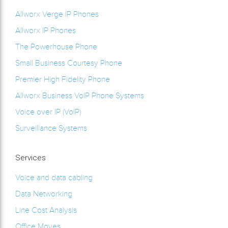
Allworx Verge IP Phones
Allworx IP Phones
The Powerhouse Phone
Small Business Courtesy Phone
Premier High Fidelity Phone
Allworx Business VoIP Phone Systems
Voice over IP (VoIP)
Surveillance Systems
Services
Voice and data cabling
Data Networking
Line Cost Analysis
Office Moves