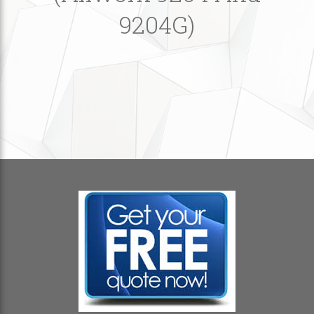
9204G)