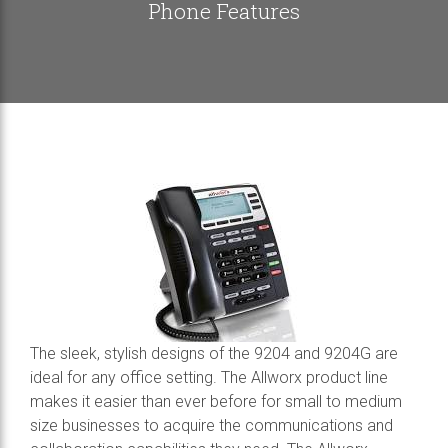
Phone Features
The sleek, stylish designs of the 9204 and 9204G are
ideal for any office setting. The Allworx product line
makes it easier than ever before for small to medium
size businesses to acquire the communications and