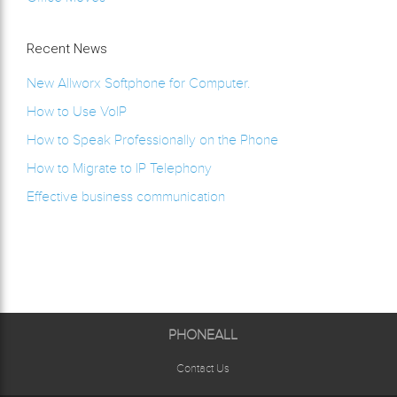
Recent News
New Allworx Softphone for Computer.
How to Use VoIP
How to Speak Professionally on the Phone
How to Migrate to IP Telephony
Effective business communication
PHONEALL
Contact Us