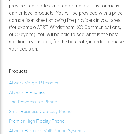
provide free quotes and recommendations for many
carrier-level products. You will be provided with a price
comparison sheet showing line providers in your area
(for example AT&T, Windstream, XO Communications,
or CBeyond). You will be able to see what is the best
solution in your area, for the best rate, in order to make
your decision.
Products
Allworx Verge IP Phones
Allworx IP Phones
The Powerhouse Phone
Small Business Courtesy Phone
Premier High Fidelity Phone
Allworx Business VoIP Phone Systems