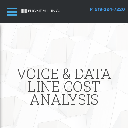
P. 619-294-7220
VOICE & DATA
LINE COST
ANALYSIS