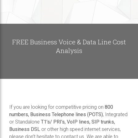
FREE Business Voice & Data Line Cost
Analysis
If you are looking for competitive pricing on
800
numbers, Business Telephone lines (POTS)
, Integrated
or Standalone
T1’s/ PRI’s, VoIP lines, SIP trunks,
Business DSL
or other high speed internet services,
please don’t hesitate to contact us. We are able to