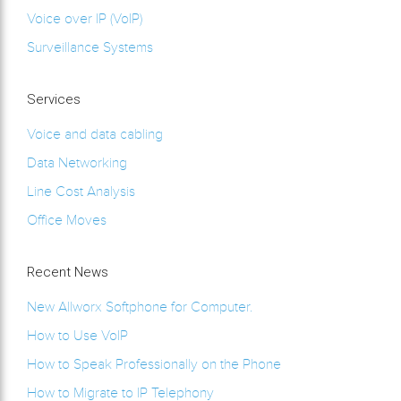
Voice over IP (VoIP)
Surveillance Systems
Services
Voice and data cabling
Data Networking
Line Cost Analysis
Office Moves
Recent News
New Allworx Softphone for Computer.
How to Use VoIP
How to Speak Professionally on the Phone
How to Migrate to IP Telephony