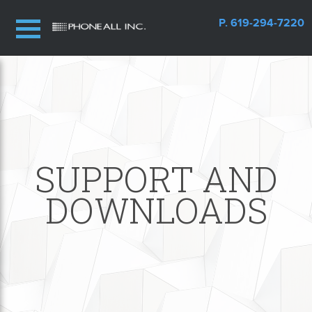
P. 619-294-7220
SUPPORT AND
DOWNLOADS