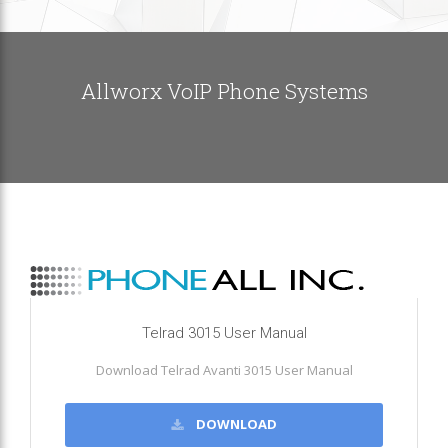
Allworx VoIP Phone Systems
Telrad 3015 User Manual
Download Telrad Avanti 3015 User Manual
DOWNLOAD