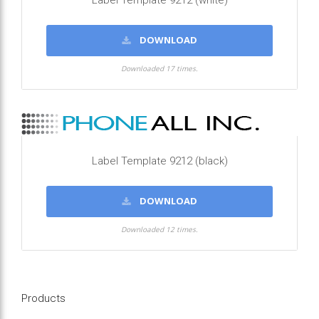
Label Template 9212 (white)
DOWNLOAD
Downloaded 17 times.
Label Template 9212 (black)
DOWNLOAD
Downloaded 12 times.
Products