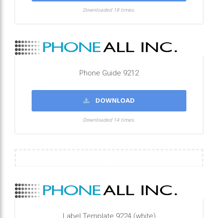
Downloaded 18 times.
Phone Guide 9212
DOWNLOAD
Downloaded 14 times.
Label Template 9224 (white)