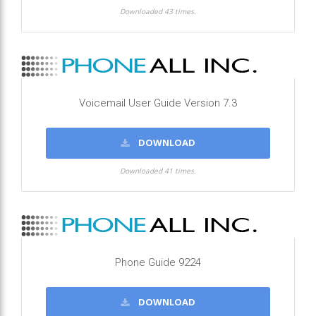
Downloaded 43 times.
Voicemail User Guide Version 7.3
DOWNLOAD
Downloaded 41 times.
Phone Guide 9224
DOWNLOAD