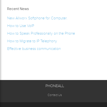
Recent News
New Allworx Softphone for Computer.
How to Use VoIP
How to Speak Professionally on the Phone
How to Migrate to IP Telephony
Effective business communication
PHONEALL
Contact Us