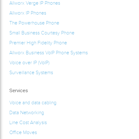
Allworx Verge IP Phones
Allworx IP Phones
The Powerhouse Phone
Small Business Courtesy Phone
Premier High Fidelity Phone
Allworx Business VoIP Phone Systems
Voice over IP (VoIP)
Surveillance Systems
Services
Voice and data cabling
Data Networking
Line Cost Analysis
Office Moves