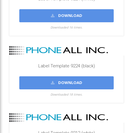
DOWNLOAD
Downloaded 16 times.
Label Template 9224 (black)
DOWNLOAD
Downloaded 18 times.